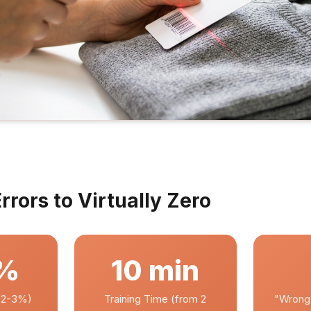
rors to Virtually Zero
1%
10 min
m 2-3%)
Training Time (from 2
"Wrong