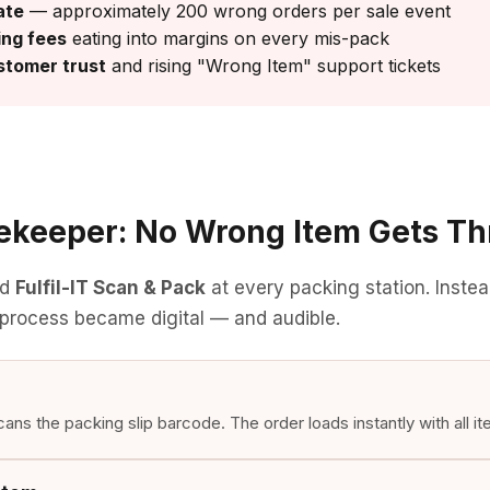
ate
— approximately 200 wrong orders per sale event
ing fees
eating into margins on every mis-pack
tomer trust
and rising "Wrong Item" support tickets
tekeeper: No Wrong Item Gets T
ed
Fulfil-IT Scan & Pack
at every packing station. Instea
 process became digital — and audible.
ns the packing slip barcode. The order loads instantly with all it