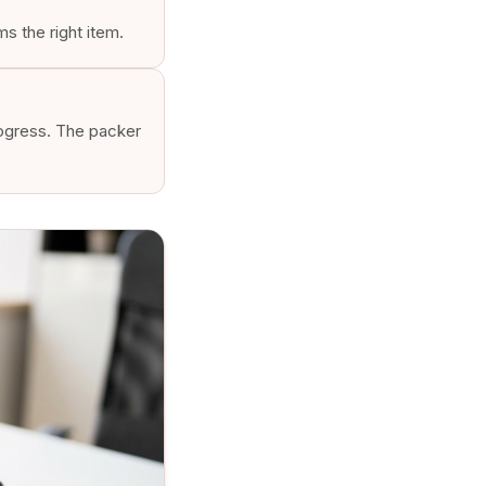
s the right item.
rogress. The packer