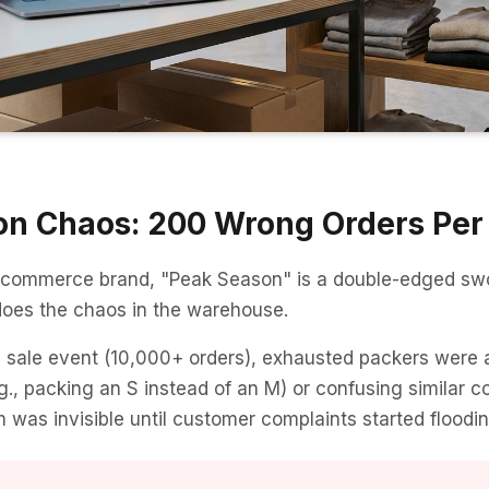
n Chaos: 200 Wrong Orders Per
-commerce brand, "Peak Season" is a double-edged swo
does the chaos in the warehouse.
l sale event (10,000+ orders), exhausted packers were 
., packing an S instead of an M) or confusing similar co
 was invisible until customer complaints started floodin