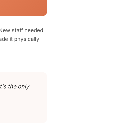
 New staff needed
de it physically
t's the only