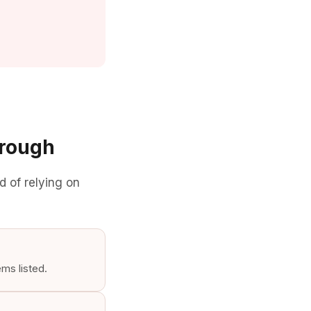
hrough
d of relying on
ems listed.