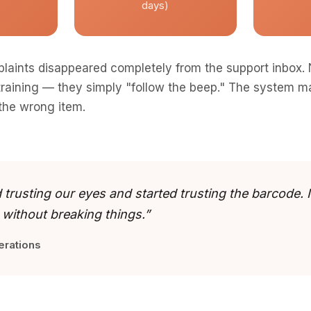
days)
laints disappeared completely from the support inbox.
 training — they simply "follow the beep." The system ma
 the wrong item.
trusting our eyes and started trusting the barcode. I
 without breaking things.”
erations