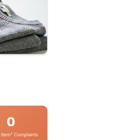
0
 Item" Complaints