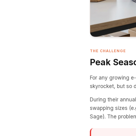
THE CHALLENGE
Peak Seaso
For any growing e
skyrocket, but so 
During their annua
swapping sizes (e.g
Sage). The problem