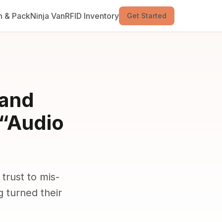
n & Pack
Ninja Van
RFID Inventory
Get Started
rand
 “Audio
trust to mis-
 turned their