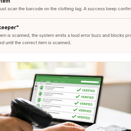
Item
st scan the barcode on the clothing tag. A success beep confirm
keeper"
item is scanned, the system emits a loud error buzz and blocks p
d until the correct item is scanned.