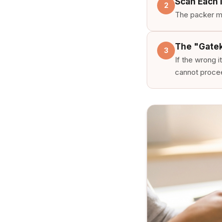
Scan Each 
2
The packer mu
The "Gate
3
If the wrong 
cannot procee