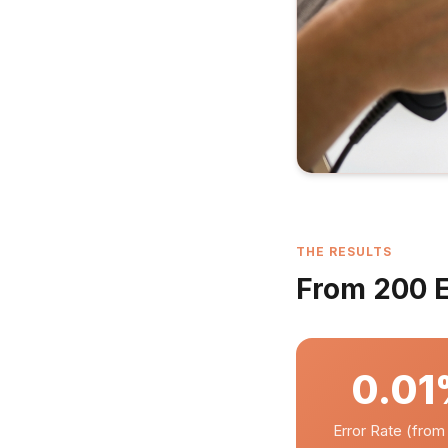
THE RESULTS
From 200 Er
0.0
Error Rate (fro