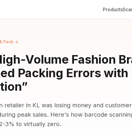
Products
Sca
& Pack →
igh-Volume Fashion B
ted Packing Errors with
tion”
n retailer in KL was losing money and customer 
uring peak sales. Here's how barcode scanning
2-3% to virtually zero.