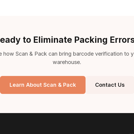
eady to Eliminate Packing Error
e how Scan & Pack can bring barcode verification to y
warehouse.
Learn About Scan & Pack
Contact Us