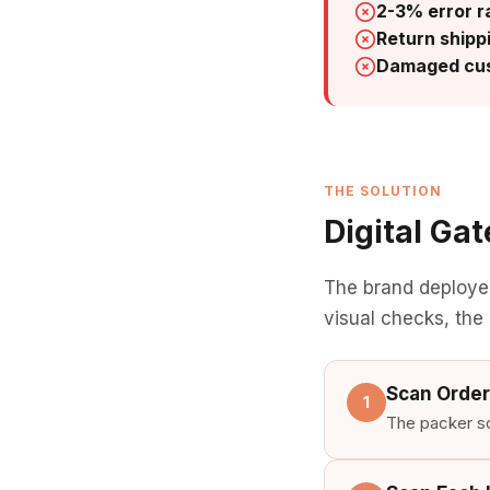
2-3% error r
Return shipp
Damaged cus
THE SOLUTION
Digital Ga
The brand deploy
visual checks, the
Scan Order
1
The packer sca