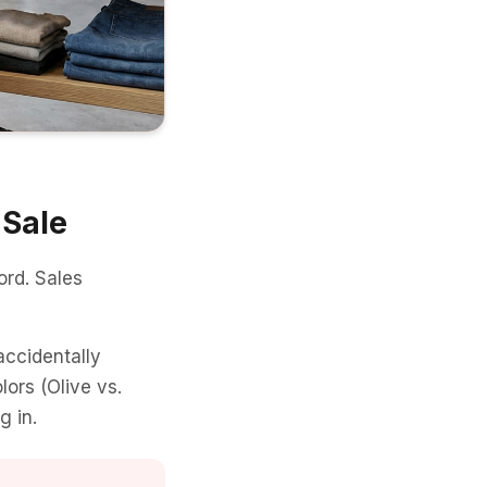
 Sale
rd. Sales
accidentally
lors (Olive vs.
g in.