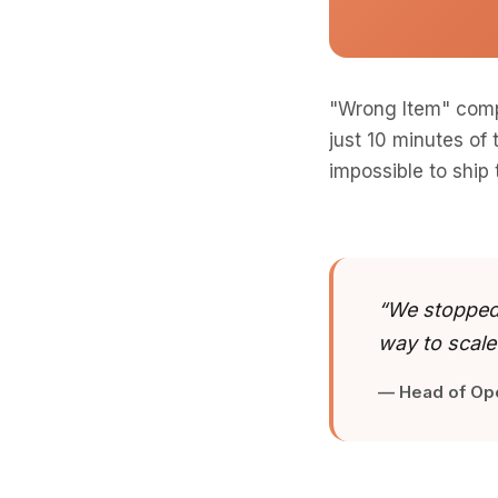
"Wrong Item" comp
just 10 minutes of
impossible to ship
“We stopped 
way to scale
— Head of Op