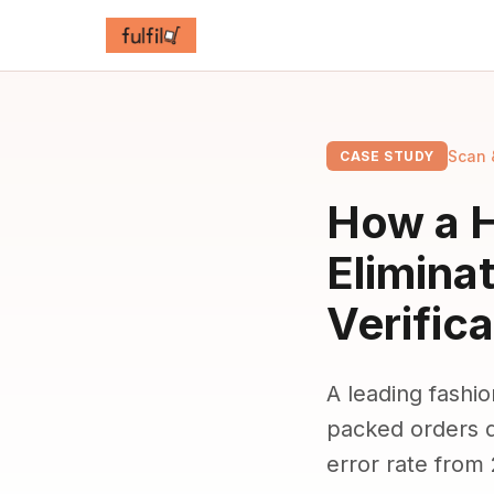
Scan 
CASE STUDY
How a H
Elimina
Verifica
A leading fashio
packed orders d
error rate from 