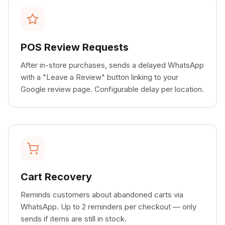
POS Review Requests
After in-store purchases, sends a delayed WhatsApp
with a "Leave a Review" button linking to your
Google review page. Configurable delay per location.
Cart Recovery
Reminds customers about abandoned carts via
WhatsApp. Up to 2 reminders per checkout — only
sends if items are still in stock.