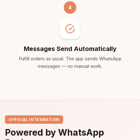
4
Messages Send Automatically
Fulfill orders as usual. The app sends WhatsApp
messages — no manual work.
OFFICIAL INTEGRATION
Powered by WhatsApp