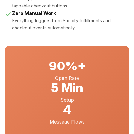
tappable checkout buttons
Zero Manual Work
Everything triggers from Shopify fulfillments and
checkout events automatically
90%+
Open Rate
5 Min
Setup
4
Message Flows