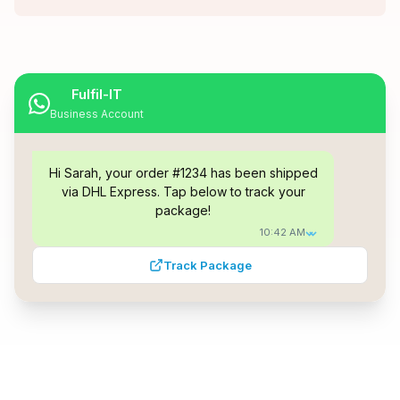
Fulfil-IT
Business Account
Hi Sarah, your order #1234 has been shipped
via DHL Express. Tap below to track your
package!
10:42 AM
Track Package