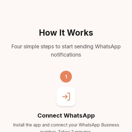
How It Works
Four simple steps to start sending WhatsApp
notifications
1
Connect WhatsApp
Install the app and connect your WhatsApp Business
number. Takes 2 minutes.