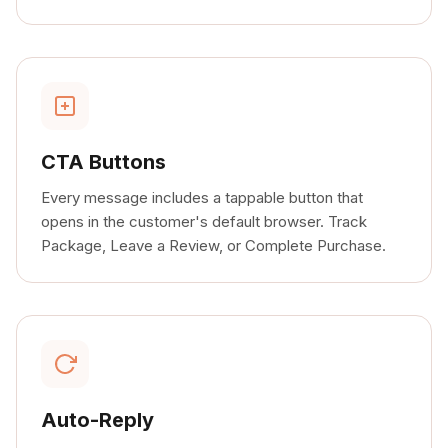
CTA Buttons
Every message includes a tappable button that
opens in the customer's default browser. Track
Package, Leave a Review, or Complete Purchase.
Auto-Reply