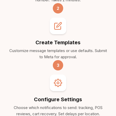
2
Create Templates
Customize message templates or use defaults. Submit
to Meta for approval.
3
Configure Settings
Choose which notifications to send: tracking, POS
reviews, cart recovery. Set delays per location.