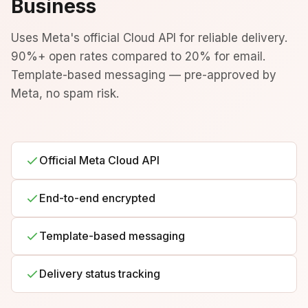
Business
Uses Meta's official Cloud API for reliable delivery.
90%+ open rates compared to 20% for email.
Template-based messaging — pre-approved by
Meta, no spam risk.
Official Meta Cloud API
End-to-end encrypted
Template-based messaging
Delivery status tracking