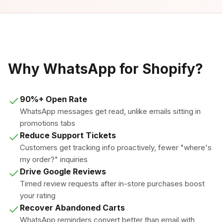
Why WhatsApp for Shopify?
90%+ Open Rate
WhatsApp messages get read, unlike emails sitting in
promotions tabs
Reduce Support Tickets
Customers get tracking info proactively, fewer "where's
my order?" inquiries
Drive Google Reviews
Timed review requests after in-store purchases boost
your rating
Recover Abandoned Carts
WhatsApp reminders convert better than email with