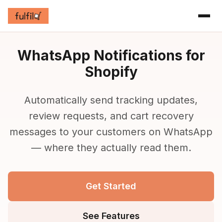
WhatsApp Notifications for
Shopify
Automatically send tracking updates,
review requests, and cart recovery
messages to your customers on WhatsApp
— where they actually read them.
Get Started
See Features