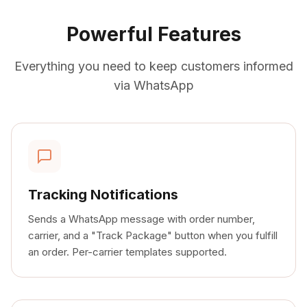
Powerful Features
Everything you need to keep customers informed
via WhatsApp
Tracking Notifications
Sends a WhatsApp message with order number,
carrier, and a "Track Package" button when you fulfill
an order. Per-carrier templates supported.