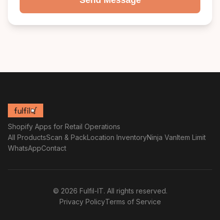
Send Message
Shopify Apps for Retail Operations
All Products
Scan & Pack
Location Inventory
Ninja Van
Item Limit
WhatsApp
Contact
© 2026 Fulfil-IT. All rights reserved.
Privacy Policy
Terms of Service