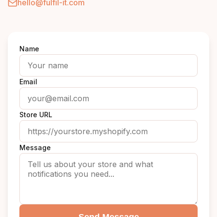
hello@fulfil-it.com
Name
Email
Store URL
Message