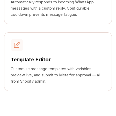
Automatically responds to incoming WhatsApp
messages with a custom reply. Configurable
cooldown prevents message fatigue.
Template Editor
Customize message templates with variables,
preview live, and submit to Meta for approval — all
from Shopify admin.